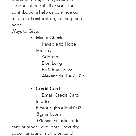
support of people like you. Your
contributions help us continue our
mission of restoration, healing, and
hope.
Ways to Give:
Mail a Check
Payable to Hope
Ministry
Address:
Don Long
P.O. Box 12623
Alexandria, LA 71315
Credit Card
Email
Credit Card
Info to:
RestoringProdigals2025
@gmail.com
(Please include credit
card number - exp. date - security
code - amount - name on card)