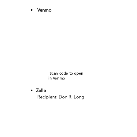
Venmo
​
Scan code to open
in Venmo
Zelle
Recipient: Don R. Long
Phone:
(318) 229-
1345
For assistance, text or
call
(318) 229-1345