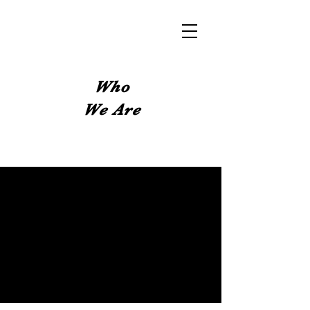
Who
We Are