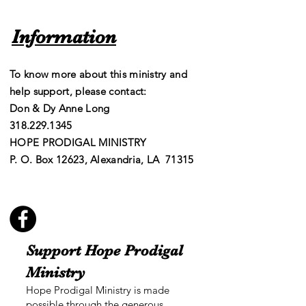
Information
To know more about this ministry and
help support, please contact:
Don & Dy Anne Long
​​318.229.1345
HOPE PRODIGAL MINISTRY
P. O. Box 12623, Alexandria, LA 71315
Support Hope Prodigal
Ministry
Hope Prodigal Ministry is made
possible through the generous