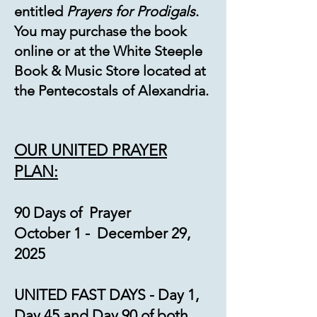
entitled
Prayers for Prodigals
.
You may purchase the book
online or at the White Steeple
Book & Music Store located at
the Pentecostals of Alexandria.
OUR UNITED PRAYER
PLA
N:
90 Days of Prayer
October 1 - December 29,
2025
UNITED FAST DAYS - Day 1,
Day 45 and Day 90 of both