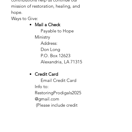
mission of restoration, healing, and
hope.
Ways to Give:
Mail a Check
Payable to Hope
Ministry
Address:
Don Long
P.O. Box 12623
Alexandria, LA 71315
Credit Card
Email
Credit Card
Info to:
RestoringProdigals2025
@gmail.com
(Please include credit
card number - exp. date - security
code - amount - name on card)
Venmo