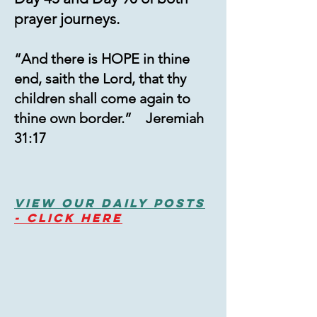
prayer journeys.
“And there is HOPE in thine
end, saith the Lord, that thy
children shall come again to
thine own border.” Jeremiah
31:17
View Our Daily PostS
-
Click HERE