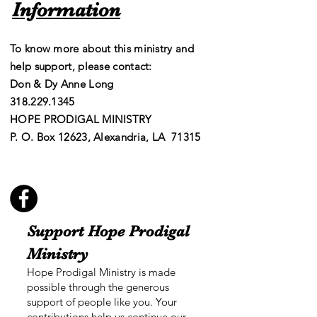
Information
To know more about this ministry and
help support, please contact:
Don & Dy Anne Long
​​318.229.1345
HOPE PRODIGAL MINISTRY
P. O. Box 12623, Alexandria, LA 71315
Support Hope Prodigal
Ministry
Hope Prodigal Ministry is made
possible through the generous
support of people like you. Your
contributions help us continue our