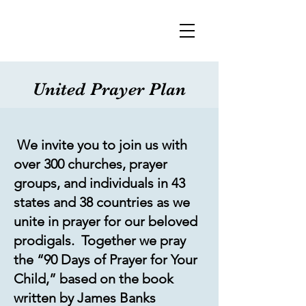
United Prayer Plan
We invite you to join us with
over 300 churches, prayer
groups, and individuals in 43
states and 38 countries as we
unite in prayer for our beloved
prodigals. Together we pray
the “90 Days of Prayer for Your
Child,” based on the book
written by James Banks